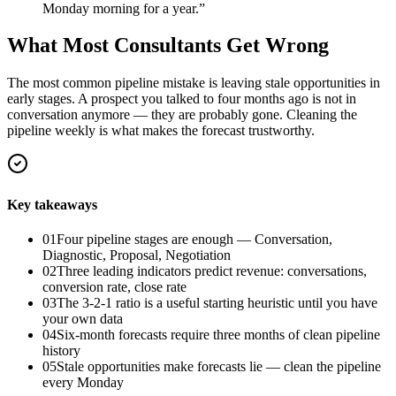
Monday morning for a year.
”
What Most Consultants Get Wrong
The most common pipeline mistake is leaving stale opportunities in
early stages. A prospect you talked to four months ago is not in
conversation anymore — they are probably gone. Cleaning the
pipeline weekly is what makes the forecast trustworthy.
Key takeaways
01
Four pipeline stages are enough — Conversation,
Diagnostic, Proposal, Negotiation
02
Three leading indicators predict revenue: conversations,
conversion rate, close rate
03
The 3-2-1 ratio is a useful starting heuristic until you have
your own data
04
Six-month forecasts require three months of clean pipeline
history
05
Stale opportunities make forecasts lie — clean the pipeline
every Monday