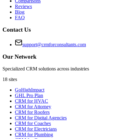
Comparisons
Reviews
Blog
FAQ
Contact Us
support@crmforconsultants.com
Our Network
Specialized CRM solutions across industries
18
sites
GoHighImpact
GHL Pro Plan
CRM for HVAC
CRM for Attorney
CRM for Roofers
CRM for Digital Agencies
CRM for Coaches
CRM for Electricians
CRM for Plumbing