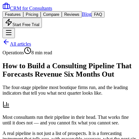
CRM for
Consultants
Blog
Features
Pricing
Compare
Reviews
FAQ
Start Free Trial
All articles
Operations
8 min read
How to Build a Consulting Pipeline That
Forecasts Revenue Six Months Out
The four-stage pipeline most boutique firms run, and the leading
indicators that tell you what next quarter looks like.
Most consultants run their pipeline in their head. That works fine
until it does not — and you cannot fix what you cannot see.
A real pipeline is not just a list of prospects. It is a forecasting
instrument that tells you, with reasonable accuracy, what the next six