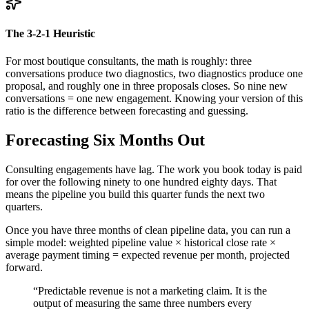
The 3-2-1 Heuristic
For most boutique consultants, the math is roughly: three
conversations produce two diagnostics, two diagnostics produce one
proposal, and roughly one in three proposals closes. So nine new
conversations = one new engagement. Knowing your version of this
ratio is the difference between forecasting and guessing.
Forecasting Six Months Out
Consulting engagements have lag. The work you book today is paid
for over the following ninety to one hundred eighty days. That
means the pipeline you build this quarter funds the next two
quarters.
Once you have three months of clean pipeline data, you can run a
simple model: weighted pipeline value × historical close rate ×
average payment timing = expected revenue per month, projected
forward.
“
Predictable revenue is not a marketing claim. It is the
output of measuring the same three numbers every