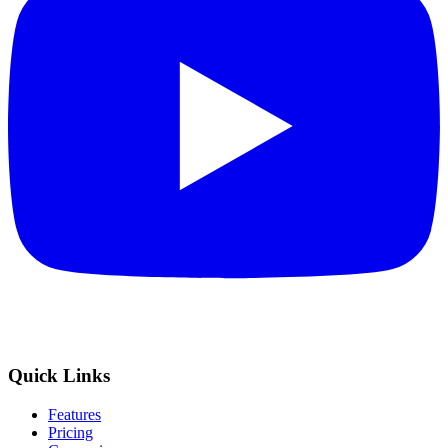
Quick Links
Features
Pricing