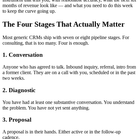
months of revenue look like — and what you need to do this week
to keep the curve going up.
The Four Stages That Actually Matter
Most generic CRMs ship with seven or eight pipeline stages. For
consulting, that is too many. Four is enough.
1. Conversation
Anyone who has agreed to talk. Inbound inquiry, referral, intro from
a former client. They are on a call with you, scheduled or in the past
two weeks.
2. Diagnostic
You have had at least one substantive conversation. You understand
the problem. You have not yet sent anything.
3. Proposal
A proposal is in their hands. Either active or in the follow-up
cadence.