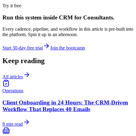
Try it free
Run this system inside
CRM for Consultants
.
Every cadence, pipeline, and workflow in this article is pre-built into
the platform. Spin it up in an afternoon.
Start 30-day free trial
Join the bootcamp
Keep reading
All articles
Operations
Client Onboarding in 24 Hours: The CRM-Driven
Workflow That Replaces 40 Emails
8 min read