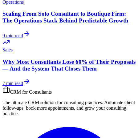
Operations
Scaling From Solo Consultant to Boutique Firm:
The Operations Stack Behind Predictable Growth
9 min read
Sales
Why Most Consultants Lose 60% of Their Proposals
— And the System That Closes Them
7 min read
CRM for
Consultants
The ultimate CRM solution for
consulting practices
. Automate
client
follow-ups, book more appointments, and grow your
consulting
practice
.