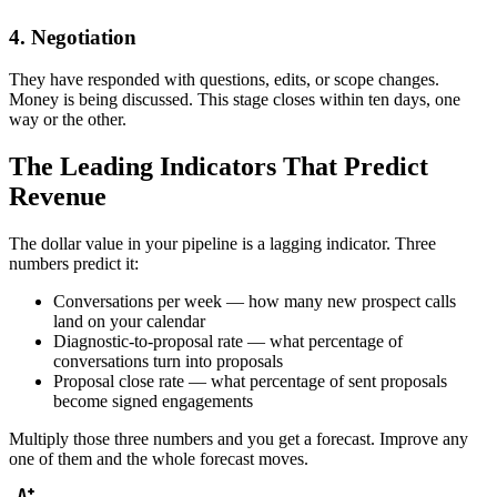
4. Negotiation
They have responded with questions, edits, or scope changes.
Money is being discussed. This stage closes within ten days, one
way or the other.
The Leading Indicators That Predict
Revenue
The dollar value in your pipeline is a lagging indicator. Three
numbers predict it:
Conversations per week — how many new prospect calls
land on your calendar
Diagnostic-to-proposal rate — what percentage of
conversations turn into proposals
Proposal close rate — what percentage of sent proposals
become signed engagements
Multiply those three numbers and you get a forecast. Improve any
one of them and the whole forecast moves.