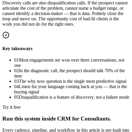
Discovery calls are also disqualification calls. If the prospect cannot
articulate the cost of the problem, cannot name a budget range, or
cannot identify a decision-maker — that is data. Politely close the
loop and move on. The opportunity cost of bad-fit clients is the
work you did not do for the right ones.
Key takeaways
01
Most engagements are won over three conversations, not
one
02
In the diagnostic call, the prospect should talk 70% of the
time
03
The why now question is the single most predictive signal
04
Listen for your language coming back at you — that is the
buying signal
05
Disqualification is a feature of discovery, not a failure mode
Try it free
Run this system inside
CRM for Consultants
.
Every cadence, pipeline, and workflow in this article is pre-built into