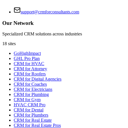
support@crmforconsultants.com
Our Network
Specialized CRM solutions across industries
18
sites
GoHighImpact
GHL Pro Plan
CRM for HVAC
CRM for Attorney
CRM for Roofers
CRM for Digital Agencies
CRM for Coaches
CRM for Electricians
CRM for Plumbing
CRM for Gym
HVAC CRM Pro
CRM for Dental
CRM for Plumbers
CRM for Real Estate
CRM for Real Estate Pros