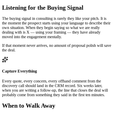
Listening for the Buying Signal
The buying signal in consulting is rarely they like your pitch. It is
the moment the prospect starts using your language to describe their
own situation. When they begin saying so what we are really
dealing with is X — using your framing — they have already
moved into the engagement mentally.
If that moment never arrives, no amount of proposal polish will save
the deal.
Capture Everything
Every quote, every concern, every offhand comment from the
discovery call should land in the CRM record. Six weeks later,
when you are writing a follow-up, the line that closes the deal will
probably come from something they said in the first ten minutes.
When to Walk Away