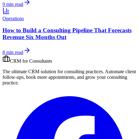
9 min read
Operations
How to Build a Consulting Pipeline That Forecasts
Revenue Six Months Out
8 min read
CRM for
Consultants
The ultimate CRM solution for
consulting practices
. Automate
client
follow-ups, book more appointments, and grow your
consulting
practice
.