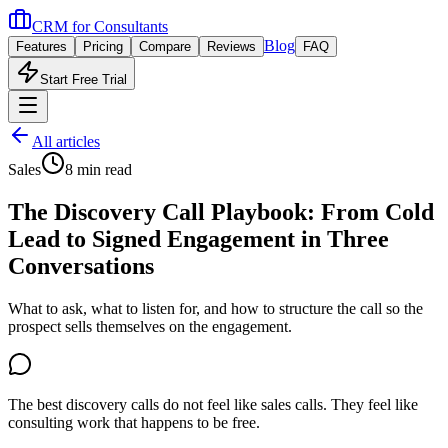
CRM for
Consultants
Blog
Features
Pricing
Compare
Reviews
FAQ
Start Free Trial
All articles
Sales
8 min read
The Discovery Call Playbook: From Cold
Lead to Signed Engagement in Three
Conversations
What to ask, what to listen for, and how to structure the call so the
prospect sells themselves on the engagement.
The best discovery calls do not feel like sales calls. They feel like
consulting work that happens to be free.