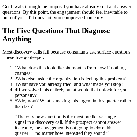
Goal: walk through the proposal you have already sent and answer
questions. By this point, the engagement should feel inevitable to
both of you. If it does not, you compressed too early.
The Five Questions That Diagnose
Anything
Most discovery calls fail because consultants ask surface questions.
These five go deeper:
1
What does this look like six months from now if nothing
changes?
2
Who else inside the organization is feeling this problem?
3
What have you already tried, and what made you stop?
4
If we solved this entirely, what would that unlock for you
personally?
5
Why now? What is making this urgent in this quarter rather
than last?
“
The why now question is the most predictive single
signal in a discovery call. If the prospect cannot answer
it cleanly, the engagement is not going to close this
quarter — no matter how interested they sound.
”