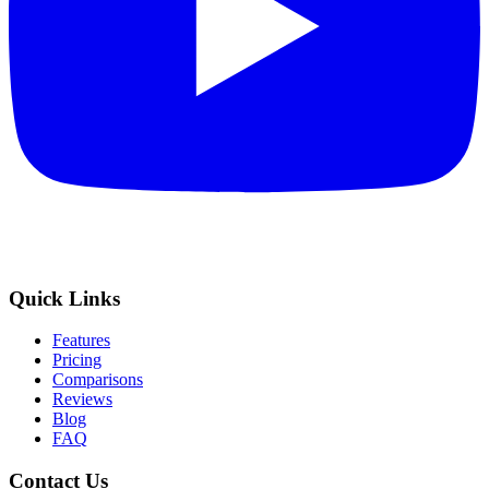
Quick Links
Features
Pricing
Comparisons
Reviews
Blog
FAQ
Contact Us