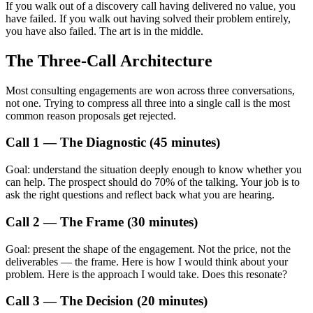
If you walk out of a discovery call having delivered no value, you
have failed. If you walk out having solved their problem entirely,
you have also failed. The art is in the middle.
The Three-Call Architecture
Most consulting engagements are won across three conversations,
not one. Trying to compress all three into a single call is the most
common reason proposals get rejected.
Call 1 — The Diagnostic (45 minutes)
Goal: understand the situation deeply enough to know whether you
can help. The prospect should do 70% of the talking. Your job is to
ask the right questions and reflect back what you are hearing.
Call 2 — The Frame (30 minutes)
Goal: present the shape of the engagement. Not the price, not the
deliverables — the frame. Here is how I would think about your
problem. Here is the approach I would take. Does this resonate?
Call 3 — The Decision (20 minutes)