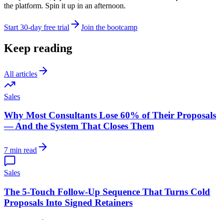
the platform. Spin it up in an afternoon.
Start 30-day free trial
Join the bootcamp
Keep reading
All articles
Sales
Why Most Consultants Lose 60% of Their Proposals
— And the System That Closes Them
7 min read
Sales
The 5-Touch Follow-Up Sequence That Turns Cold
Proposals Into Signed Retainers